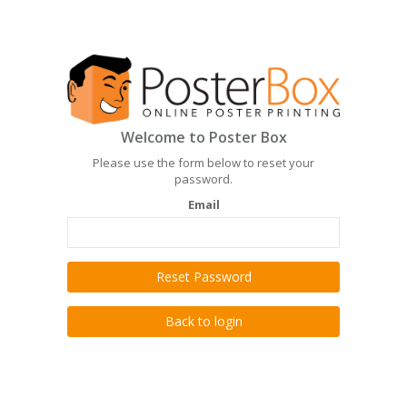
Welcome to Poster Box
Please use the form below to reset your
password.
Email
Reset Password
Back to login